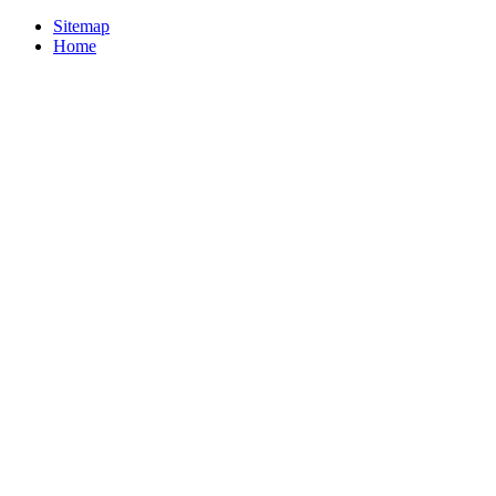
Sitemap
Home