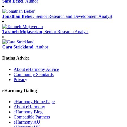
Sara Eckel
, Author
Jonathan Beber
, Senior Research and Development Analyst
Taraneh Mojaverian
, Senior Research Analyst
Cara Strickland
, Author
Dating Advice
About eHarmony Advice
Community Standards
Privacy
eHarmony Dating
eHarmony Home Page
About eHarmony
eHarmony Blog
Compatible Partners
eHarmony AU