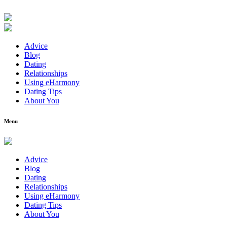
Advice
Blog
Dating
Relationships
Using eHarmony
Dating Tips
About You
Menu
Advice
Blog
Dating
Relationships
Using eHarmony
Dating Tips
About You