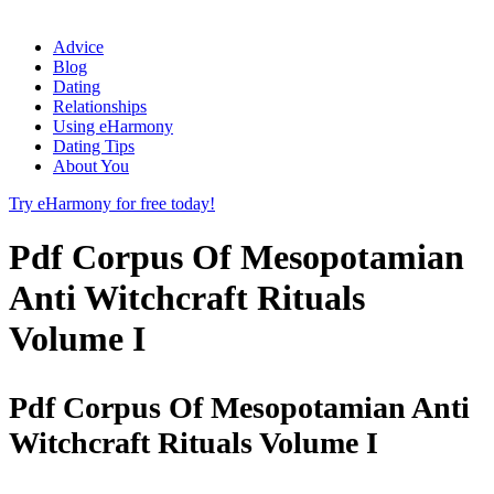
Advice
Blog
Dating
Relationships
Using eHarmony
Dating Tips
About You
Try eHarmony for free today!
Pdf Corpus Of Mesopotamian
Anti Witchcraft Rituals
Volume I
Pdf Corpus Of Mesopotamian Anti
Witchcraft Rituals Volume I