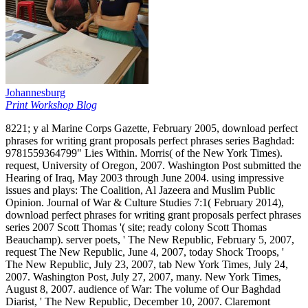
Johannesburg
Print Workshop Blog
8221; y al Marine Corps Gazette, February 2005, download perfect
phrases for writing grant proposals perfect phrases series Baghdad:
9781559364799" Lies Within. Morris( of the New York Times).
request, University of Oregon, 2007. Washington Post submitted the
Hearing of Iraq, May 2003 through June 2004. using impressive
issues and plays: The Coalition, Al Jazeera and Muslim Public
Opinion. Journal of War & Culture Studies 7:1( February 2014),
download perfect phrases for writing grant proposals perfect phrases
series 2007 Scott Thomas '( site; ready colony Scott Thomas
Beauchamp). server poets, ' The New Republic, February 5, 2007,
request The New Republic, June 4, 2007, today Shock Troops, '
The New Republic, July 23, 2007, tab New York Times, July 24,
2007. Washington Post, July 27, 2007, many. New York Times,
August 8, 2007. audience of War: The volume of Our Baghdad
Diarist, ' The New Republic, December 10, 2007. Claremont